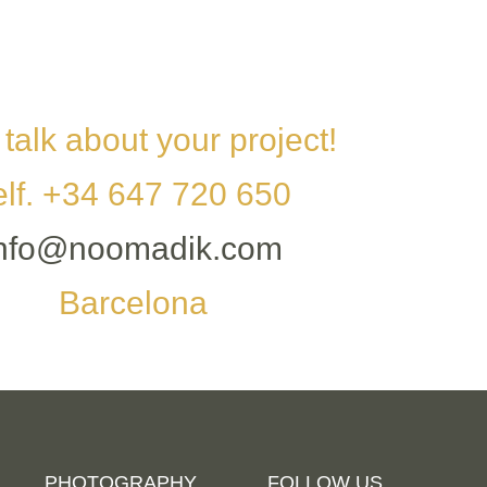
 talk about your project!
elf. +34 647 720 650
info@noomadik.com
Barcelona
PHOTOGRAPHY
FOLLOW US