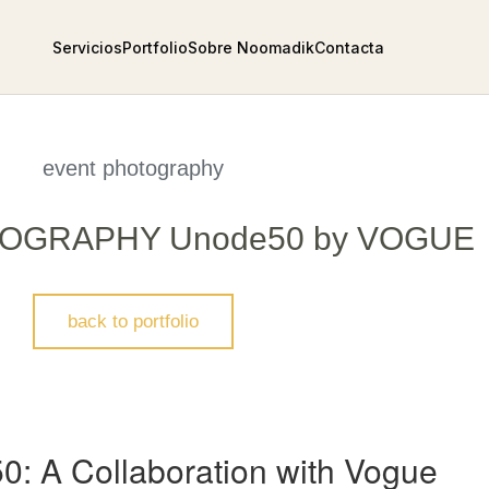
Servicios
Portfolio
Sobre Noomadik
Contacta
event photography
OGRAPHY Unode50 by VOGUE
back to portfolio
50: A Collaboration with Vogue