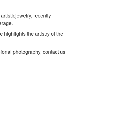
artisticjewelry, recently
erage.
ighlights the artistry of the
sional photography, contact us