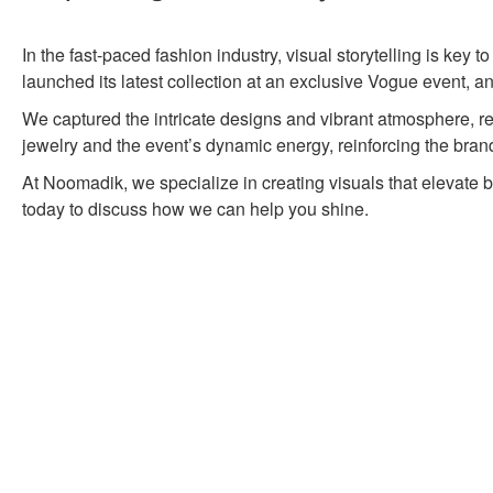
In the fast-paced fashion industry, visual storytelling is key 
launched its latest collection at an exclusive Vogue event,
We captured the intricate designs and vibrant atmosphere, ref
jewelry and the event’s dynamic energy, reinforcing the brand’
At Noomadik, we specialize in creating visuals that elevate 
today to discuss how we can help you shine.