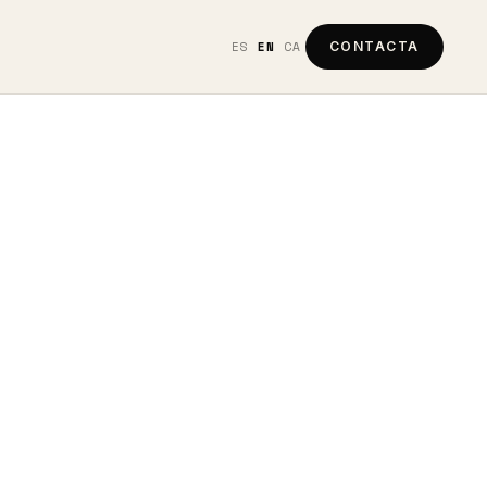
ES
EN
CA
CONTACTA