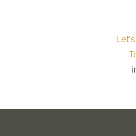
Let’s
T