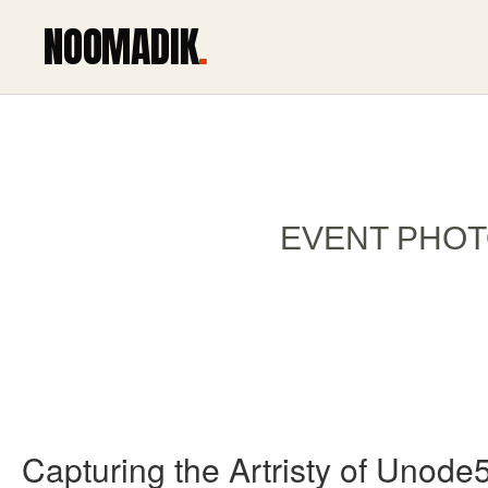
NOOMADIK
.
EVENT PHOT
Capturing the Artristy of Unode