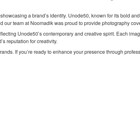
to showcasing a brand’s identity. Unode50, known for its bold and 
 and our team at Noomadik was proud to provide photography cov
lecting Unode50’s contemporary and creative spirit. Each image h
s reputation for creativity.
brands. If you’re ready to enhance your presence through profes