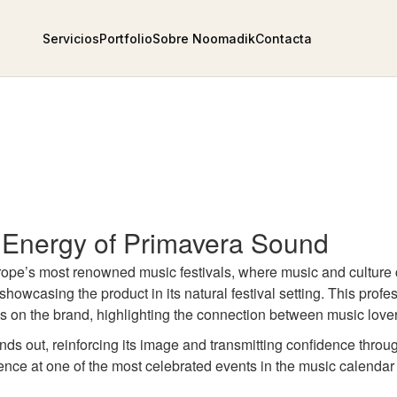
Servicios
Portfolio
Sobre Noomadik
Contacta
 Energy of Primavera Sound
Europe’s most renowned music festivals, where music and cultur
showcasing the product in its natural festival setting. This prof
ocus on the brand, highlighting the connection between music lov
nds out, reinforcing its image and transmitting confidence throug
ce at one of the most celebrated events in the music calendar 