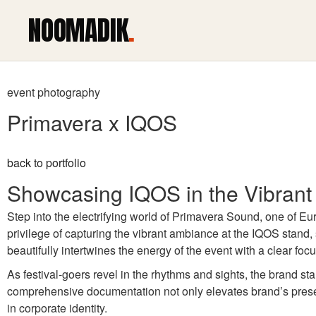
NOOMADIK
.
event photography
Primavera x IQOS
back to portfolio
Showcasing IQOS in the Vibrant
Step into the electrifying world of Primavera Sound, one of 
privilege of capturing the vibrant ambiance at the IQOS stand, 
beautifully intertwines the energy of the event with a clear f
As festival-goers revel in the rhythms and sights, the brand sta
comprehensive documentation not only elevates brand’s presen
in corporate identity.