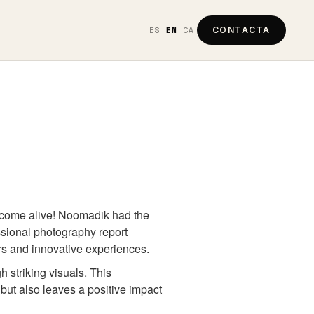
ES
EN
CA
CONTACTA
e come alive! Noomadik had the
essional photography report
ers and innovative experiences.
h striking visuals. This
but also leaves a positive impact