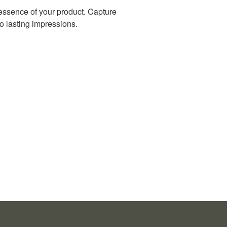
 essence of your product. Capture
 lasting impressions.