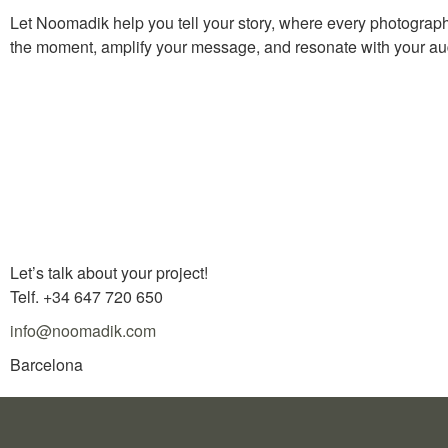
Let Noomadik help you tell your story, where every photograph 
the moment, amplify your message, and resonate with your au
Let’s talk about your project!
Telf. +34 647 720 650
info@noomadik.com
Barcelona