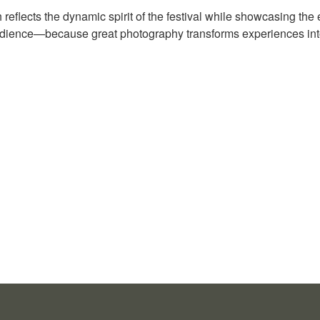
reflects the dynamic spirit of the festival while showcasing the
dience—because great photography transforms experiences into